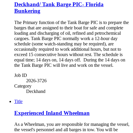
Deckhand/ Tank Barge PIC- Florida
Bunkering
The Primary function of the Tank Barge PIC is to prepare the
barges that are assigned to their boat for safe and complete
loading and discharging of oil, refined and petrochemical
cargoes. Tank Barge PIC normally work a 12-hour day
schedule (some watch-standing may be required), are
occasionally required to work additional hours, but not to
exceed 15 consecutive hours without rest. The schedule is
equal time; 14 days on, 14 days off. During the 14 days on
the Tank Barge PIC will live and work on the vessel.
Job ID
2026-3726
Category
Deckhand
Title
Experienced Inland Wheelman
As a Wheelman, you are responsible for managing the vessel,
the vessel's personnel and all barges in tow. You will be