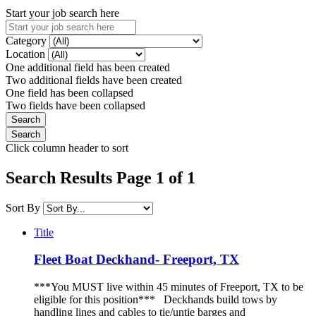
Start your job search here
Category
Location
One additional field has been created
Two additional fields have been created
One field has been collapsed
Two fields have been collapsed
Click column header to sort
Search Results Page 1 of 1
Sort By
Title
Fleet Boat Deckhand- Freeport, TX
***You MUST live within 45 minutes of Freeport, TX to be
eligible for this position*** Deckhands build tows by
handling lines and cables to tie/untie barges and