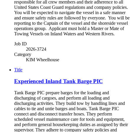
responsible for all crew members and their adherence to all
United States Coast Guard regulations and company policies.
You will be expected to navigate the vessel in a safe manner
and ensure safety rules are followed by everyone. You will be
reporting to the Captain of the vessel and the shoreside vessel
operations group. Applicant must hold a Master or Mate of
Towing Vessels on Inland Waters and Western Rivers.
Job ID
2026-3724
Category
KIM Wheelhouse
Title
Experienced Inland Tank Barge PIC
Tank Barge PIC prepare barges for the loading and
discharging of cargoes, and perform all loading and
discharging activities. They build tow by handling lines and
cables to tie and untie barges and boats. Tank Barge PIC
connect and disconnect transfer hoses. They perform
scheduled vessel maintenance care for tools and equipment,
and perform general housekeeping duties as assigned by their
supervisor. They adhere to company safety policies and