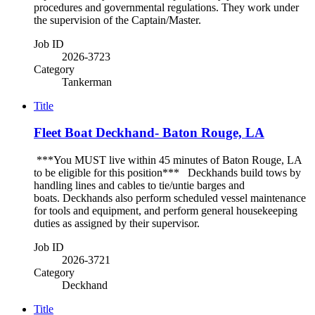
procedures and governmental regulations. They work under
the supervision of the Captain/Master.
Job ID
2026-3723
Category
Tankerman
Title
Fleet Boat Deckhand- Baton Rouge, LA
***You MUST live within 45 minutes of Baton Rouge, LA
to be eligible for this position*** Deckhands build tows by
handling lines and cables to tie/untie barges and
boats. Deckhands also perform scheduled vessel maintenance
for tools and equipment, and perform general housekeeping
duties as assigned by their supervisor.
Job ID
2026-3721
Category
Deckhand
Title