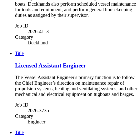
boats. Deckhands also perform scheduled vessel maintenance
for tools and equipment, and perform general housekeeping
duties as assigned by their supervisor.
Job ID
2026-4113
Category
Deckhand
Title
Licensed Assistant Engineer
The Vessel Assistant Engineer's primary function is to follow
the Chief Engineer’s direction on maintenance repair of
propulsion systems, heating and ventilating systems, and other
mechanical and electrical equipment on tugboats and barges.
Job ID
2026-3735
Category
Engineer
Title