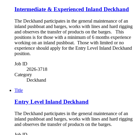
Intermediate & Experienced Inland Deckhand
The Deckhand participates in the general maintenance of an
inland pushboat and barges, works with lines and hard rigging
and observes the transfer of products on the barges. This
positions is for those with a minimum of 6 months experience
working on an inland pushboat. Those with limited or no
experience should apply for the Entry Level Inland Deckhand
position.
Job ID
2026-3718
Category
Deckhand
Title
Entry Level Inland Deckhand
The Deckhand participates in the general maintenance of an
inland pushboat and barges, works with lines and hard rigging
and observes the transfer of products on the barges.
Job ID