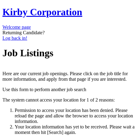
Kirby Corporation
Welcome page
Returning Candidate?
Log back in!
Job Listings
Here are our current job openings. Please click on the job title for
more information, and apply from that page if you are interested.
Use this form to perform another job search
The system cannot access your location for 1 of 2 reasons:
Permission to access your location has been denied. Please
reload the page and allow the browser to access your location
information.
Your location information has yet to be received. Please wait a
moment then hit [Search] again.