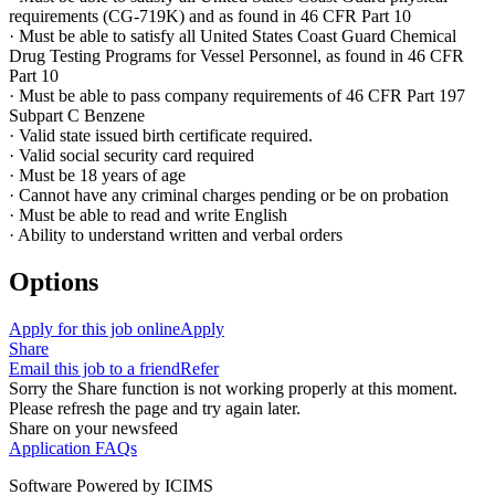
requirements (CG-719K) and as found in 46 CFR Part 10
· Must be able to satisfy all United States Coast Guard Chemical
Drug Testing Programs for Vessel Personnel, as found in 46 CFR
Part 10
· Must be able to pass company requirements of 46 CFR Part 197
Subpart C Benzene
· Valid state issued birth certificate required.
· Valid social security card required
· Must be 18 years of age
· Cannot have any criminal charges pending or be on probation
· Must be able to read and write English
· Ability to understand written and verbal orders
Options
Apply for this job online
Apply
Share
Email this job to a friend
Refer
Sorry the Share function is not working properly at this moment.
Please refresh the page and try again later.
Share on your newsfeed
Application FAQs
Software Powered by ICIMS