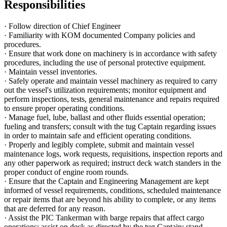
Responsibilities
· Follow direction of Chief Engineer
· Familiarity with KOM documented Company policies and
procedures.
· Ensure that work done on machinery is in accordance with safety
procedures, including the use of personal protective equipment.
· Maintain vessel inventories.
· Safely operate and maintain vessel machinery as required to carry
out the vessel's utilization requirements; monitor equipment and
perform inspections, tests, general maintenance and repairs required
to ensure proper operating conditions.
· Manage fuel, lube, ballast and other fluids essential operation;
fueling and transfers; consult with the tug Captain regarding issues
in order to maintain safe and efficient operating conditions.
· Properly and legibly complete, submit and maintain vessel
maintenance logs, work requests, requisitions, inspection reports and
any other paperwork as required; instruct deck watch standers in the
proper conduct of engine room rounds.
· Ensure that the Captain and Engineering Management are kept
informed of vessel requirements, conditions, scheduled maintenance
or repair items that are beyond his ability to complete, or any items
that are deferred for any reason.
· Assist the PIC Tankerman with barge repairs that affect cargo
operations; assist on deck as directed by the tug Captain; stand