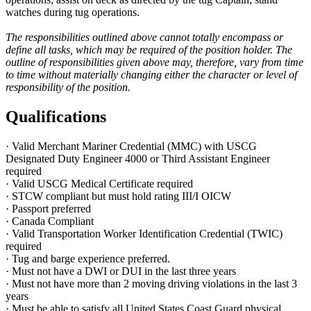
watches during tug operations.
The responsibilities outlined above cannot totally encompass or
define all tasks, which may be required of the position holder. The
outline of responsibilities given above may, therefore, vary from time
to time without materially changing either the character or level of
responsibility of the position.
Qualifications
· Valid Merchant Mariner Credential (MMC) with USCG
Designated Duty Engineer 4000 or Third Assistant Engineer
required
· Valid USCG Medical Certificate required
· STCW compliant but must hold rating III/I OICW
· Passport preferred
· Canada Compliant
· Valid Transportation Worker Identification Credential (TWIC)
required
· Tug and barge experience preferred.
· Must not have a DWI or DUI in the last three years
· Must not have more than 2 moving driving violations in the last 3
years
· Must be able to satisfy all United States Coast Guard physical