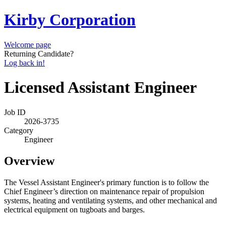
Kirby Corporation
Welcome page
Returning Candidate?
Log back in!
Licensed Assistant Engineer
Job ID
2026-3735
Category
Engineer
Overview
The Vessel Assistant Engineer's primary function is to follow the
Chief Engineer’s direction on maintenance repair of propulsion
systems, heating and ventilating systems, and other mechanical and
electrical equipment on tugboats and barges.